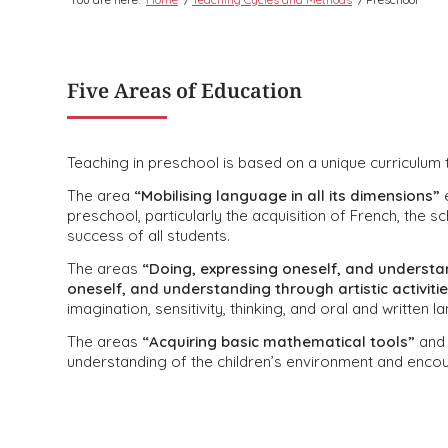
Five Areas of Education
Teaching in preschool is based on a unique curriculum t
The area
“Mobilising language in all its dimensions”
e
preschool, particularly the acquisition of French, the 
success of all students.
The areas
“Doing, expressing oneself, and understan
oneself, and understanding through artistic activiti
imagination, sensitivity, thinking, and oral and written 
The areas
“Acquiring basic mathematical tools”
an
understanding of the children’s environment and encour