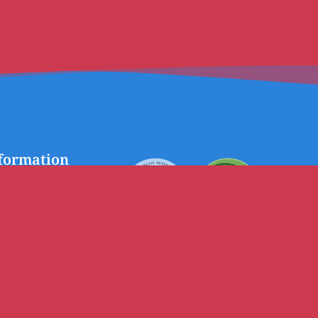
formation
chool
Avenue Collardeau
BP 40, Port Vila
Vanuatu
Telephone:
(678) 22 926
Email:
lfpv@lfportvila.edu.vu