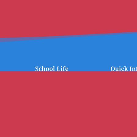
School Life
Quick In
School Management Board
Calendar
FSE
News
Inter Degree
Contact the s
mediate)
Second Degree
First Degree
Student Representation