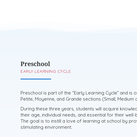
Preschool
EARLY LEARNING CYCLE
Preschool is part of the “Early Learning Cycle” and is 
Petite, Moyenne, and Grande sections (Small, Medium a
During these three years, students will acquire knowled
their age, individual needs, and essential for their wel
The goal is to instill a love of learning at school by pr
stimulating environment.