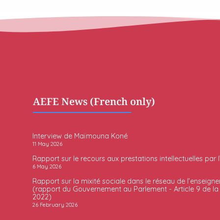
AEFE News (French only)
Interview de Maïmouna Koné
11 May 2026
Rapport sur le recours aux prestations intellectuelles par 
6 May 2026
Rapport sur la mixité sociale dans le réseau de l’enseigne
(rapport du Gouvernement au Parlement - Article 9 de la l
2022)
26 February 2026