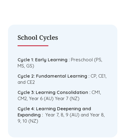
School Cycles
Cycle 1: Early Learning :
Preschool (PS,
MS, GS)
Cycle 2: Fundamental Learning :
CP, CE1,
and CE2
Cycle 3: Learning Consolidation :
CM1,
CM2, Year 6 (AU) Year 7 (NZ)
Cycle 4: Learning Deepening and
Expanding :
Year 7, 8, 9 (AU) and Year 8,
9, 10 (NZ)