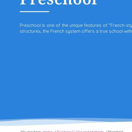
Preschool is one of the unique features of “French-st
structures, the French system offers a true school wit
You are here:
Home
/
Teaching Cycles and Methods
/
Preschool