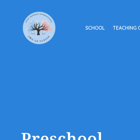
SCHOOL
TEACHING 
Preschool