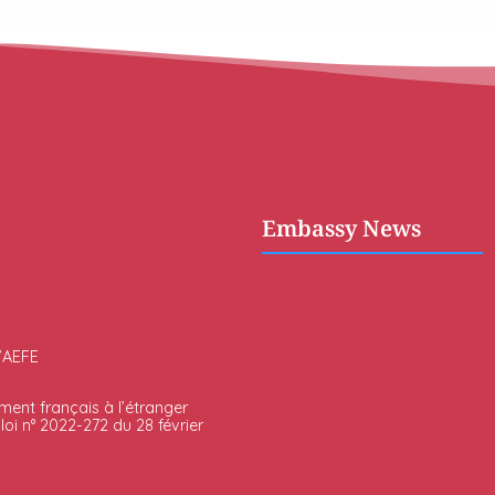
Embassy News
l’AEFE
ment français à l’étranger
oi n° 2022-272 du 28 février