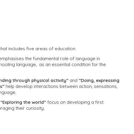
hat includes five areas of education.
mphasises the fundamental role of language in
schooling language, as an essential condition for the
ding through physical activity”
and
“Doing, expressing
es”
help develop interactions between action, sensations,
language.
d
“Exploring the world”
focus on developing a first
aging their curiosity.