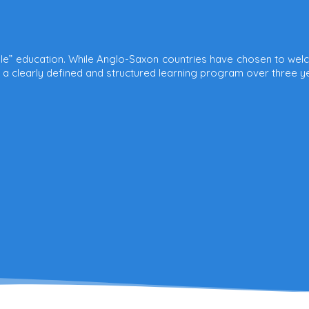
yle” education. While Anglo-Saxon countries have chosen to welc
h a clearly defined and structured learning program over three y