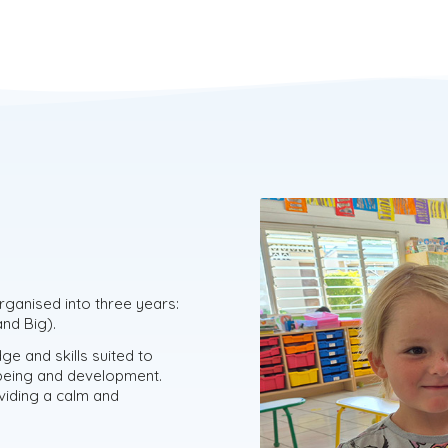
organised into three years:
nd Big).
ge and skills suited to
l-being and development.
oviding a calm and