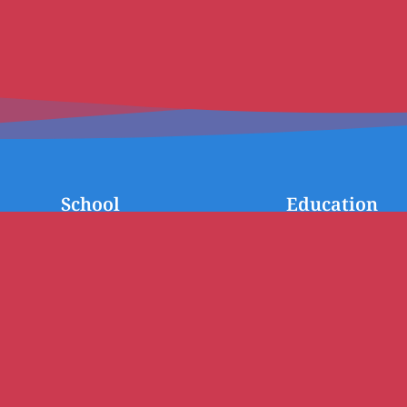
School
Education
A word from the Principal
Our Team
History
Preschool
School Strategic Plan
Primary
Enrolment procedures
Middle School (Inter
School Fees
High School
Scholarships
Language Classes
AEFE Network
Welcome Booklet