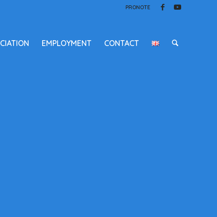
PRONOTE
CIATION
EMPLOYMENT
CONTACT