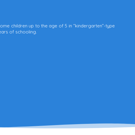
ome children up to the age of 5 in “kindergarten”-type
ears of schooling.