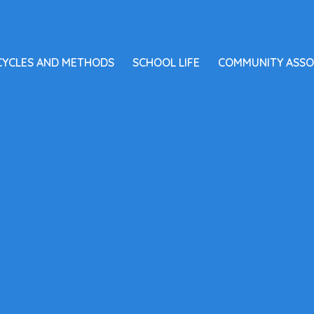
CYCLES AND METHODS
SCHOOL LIFE
COMMUNITY ASSO