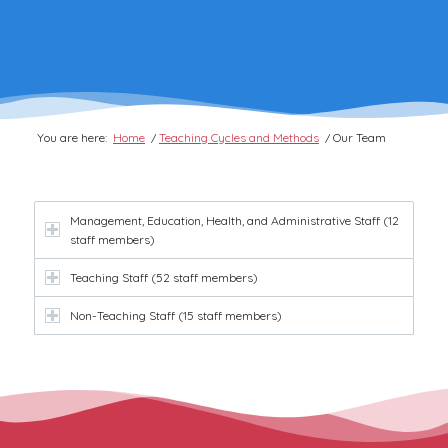
You are here:
Home
/
Teaching Cycles and Methods
/
Our Team
Management, Education, Health, and Administrative Staff (12
staff members)
Teaching Staff (52 staff members)
Non-Teaching Staff (15 staff members)