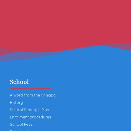
School
A word from the Principal
History
School Strategic Plan
Enrolment procedures
School Fees