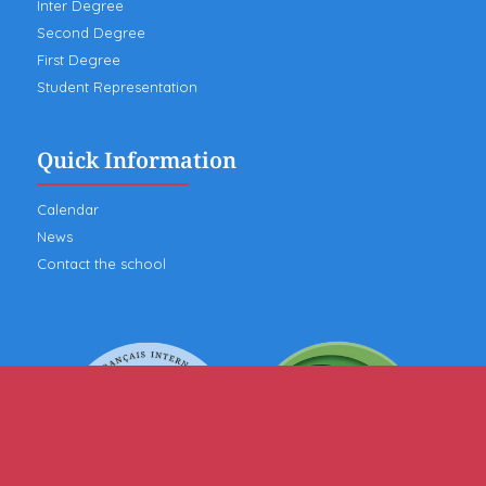
Inter Degree
Second Degree
First Degree
Student Representation
Quick Information
Calendar
News
Contact the school