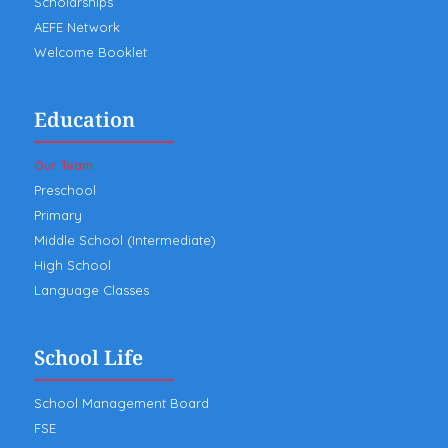
Scholarships
AEFE Network
Welcome Booklet
Education
Our Team
Preschool
Primary
Middle School (Intermediate)
High School
Language Classes
School Life
School Management Board
FSE