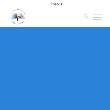
PRONOTE