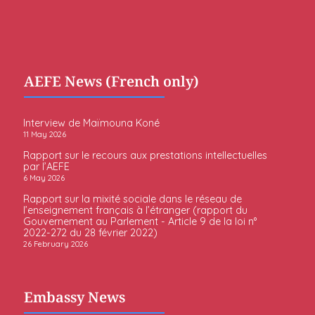
AEFE News (French only)
Interview de Maïmouna Koné
11 May 2026
Rapport sur le recours aux prestations intellectuelles
par l’AEFE
6 May 2026
Rapport sur la mixité sociale dans le réseau de
l’enseignement français à l’étranger (rapport du
Gouvernement au Parlement - Article 9 de la loi n°
2022-272 du 28 février 2022)
26 February 2026
Embassy News