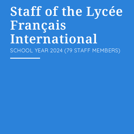
Staff of the Lycée
Français
International
SCHOOL YEAR 2024 (79 STAFF MEMBERS)