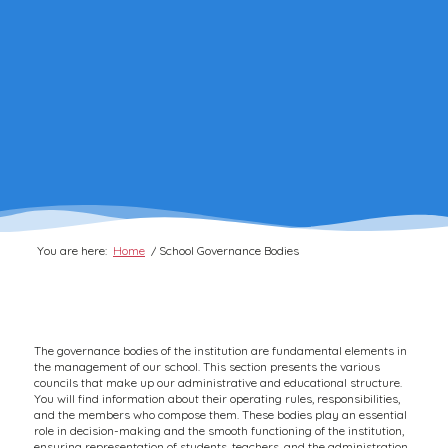
You are here:
Home
/
School Governance Bodies
The governance bodies of the institution are fundamental elements in
the management of our school. This section presents the various
councils that make up our administrative and educational structure.
You will find information about their operating rules, responsibilities,
and the members who compose them. These bodies play an essential
role in decision-making and the smooth functioning of the institution,
ensuring representation of students, teachers, and the administration