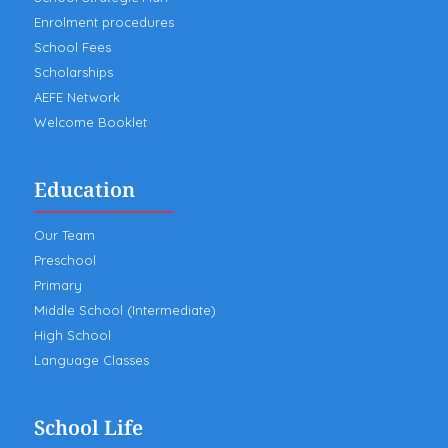
Enrolment procedures
School Fees
Scholarships
AEFE Network
Welcome Booklet
Education
Our Team
Preschool
Primary
Middle School (Intermediate)
High School
Language Classes
School Life