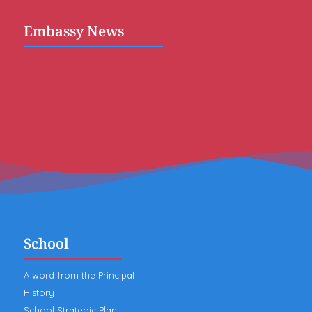
Embassy News
School
A word from the Principal
History
School Strategic Plan