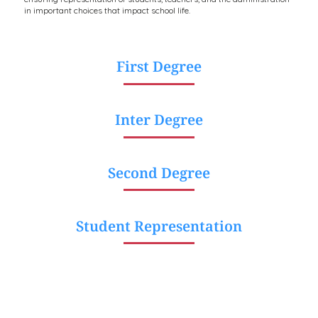
in important choices that impact school life.
First Degree
Inter Degree
Second Degree
Student Representation