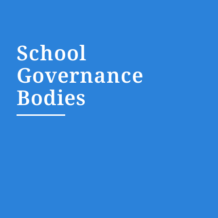
School
Governance
Bodies