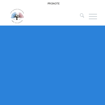
PRONOTE