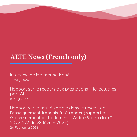
AEFE News (French only)
Interview de Maïmouna Koné
11 May 2026
Rapport sur le recours aux prestations intellectuelles
par l’AEFE
6 May 2026
Rapport sur la mixité sociale dans le réseau de
l’enseignement français à l’étranger (rapport du
Gouvernement au Parlement - Article 9 de la loi n°
2022-272 du 28 février 2022)
26 February 2026