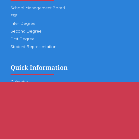
School Management Board
FSE
Inter Degree
Second Degree
First Degree
Student Representation
Quick Information
Calendar
News
Contact the school