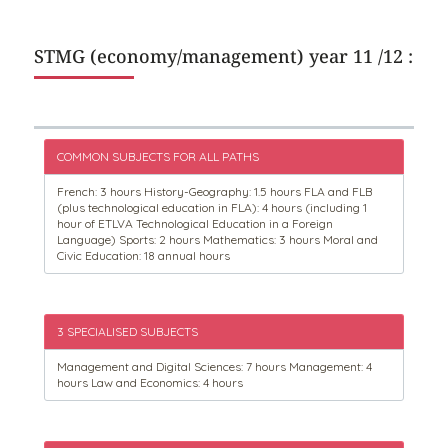
STMG (economy/management) year 11 /12 :
COMMON SUBJECTS FOR ALL PATHS
French: 3 hours History-Geography: 1.5 hours FLA and FLB
(plus technological education in FLA): 4 hours (including 1
hour of ETLVA Technological Education in a Foreign
Language) Sports: 2 hours Mathematics: 3 hours Moral and
Civic Education: 18 annual hours
3 SPECIALISED SUBJECTS
Management and Digital Sciences: 7 hours Management: 4
hours Law and Economics: 4 hours