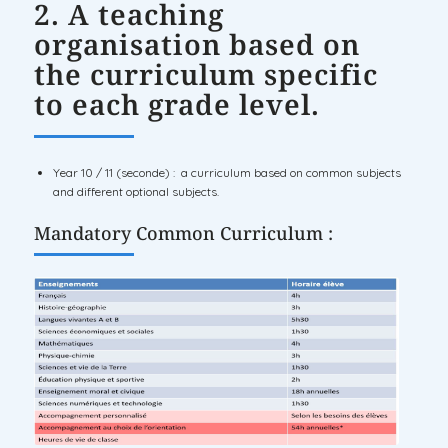
2. A teaching
organisation based on
the curriculum specific
to each grade level.
Year 10 / 11 (seconde) : a curriculum based on common subjects
and different optional subjects.
Mandatory Common Curriculum :