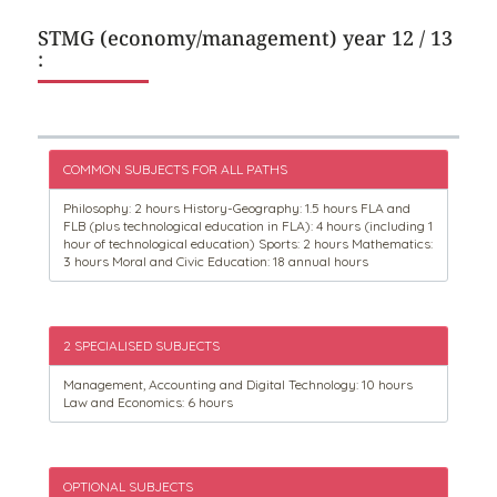
STMG (economy/management) year 12 / 13
:
COMMON SUBJECTS FOR ALL PATHS
Philosophy: 2 hours History-Geography: 1.5 hours FLA and
FLB (plus technological education in FLA): 4 hours (including 1
hour of technological education) Sports: 2 hours Mathematics:
3 hours Moral and Civic Education: 18 annual hours
2 SPECIALISED SUBJECTS
Management, Accounting and Digital Technology: 10 hours
Law and Economics: 6 hours
OPTIONAL SUBJECTS