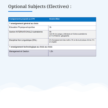
Optional Subjects (Electives) :