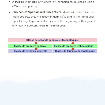
A two path choice
of : General or Technological (Lycée Le Clézio
offers both options)
Choices of Specialised Subjects
: Students will determine the
main subjects they will follow in year 11 /12 and in their final year
by selecting 3 specialised subjects at the beginning of this year, 2
of which will be continued in the final year.