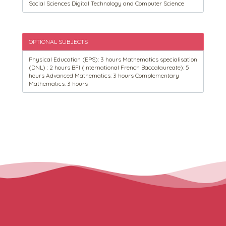
Social Sciences Digital Technology and Computer Science
OPTIONAL SUBJECTS
Physical Education (EPS): 3 hours Mathematics specialisation
(DNL) : 2 hours BFI (International French Baccalaureate): 5
hours Advanced Mathematics: 3 hours Complementary
Mathematics: 3 hours