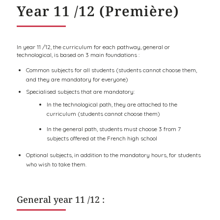
Year 11 /12 (Première)
In year 11 /12, the curriculum for each pathway, general or
technological, is based on 3 main foundations :
Common subjects for all students (students cannot choose them,
and they are mandatory for everyone)
Specialised subjects that are mandatory:
In the technological path, they are attached to the
curriculum (students cannot choose them)
In the general path, students must choose 3 from 7
subjects offered at the French high school
Optional subjects, in addition to the mandatory hours, for students
who wish to take them.
General year 11 /12 :