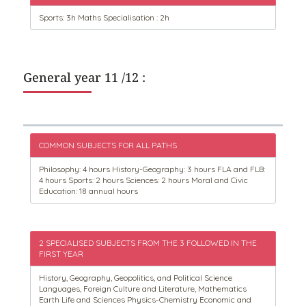
Sports: 3h Maths Specialisation : 2h
General year 11 /12 :
COMMON SUBJECTS FOR ALL PATHS
Philosophy: 4 hours History-Geography: 3 hours FLA and FLB:
4 hours Sports: 2 hours Sciences: 2 hours Moral and Civic
Education: 18 annual hours
2 SPECIALISED SUBJECTS FROM THE 3 FOLLOWED IN THE
FIRST YEAR
History, Geography, Geopolitics, and Political Science
Languages, Foreign Culture and Literature, Mathematics
Earth Life and Sciences Physics-Chemistry Economic and