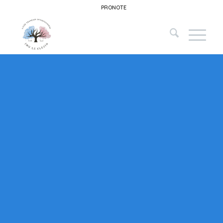
PRONOTE