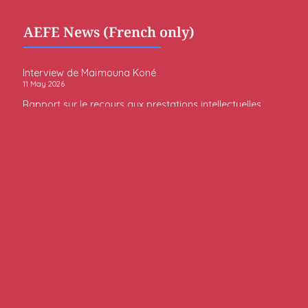
AEFE News (French only)
Interview de Maïmouna Koné
11 May 2026
Rapport sur le recours aux prestations intellectuelles
par l’AEFE
6 May 2026
Rapport sur la mixité sociale dans le réseau de
l’enseignement français à l’étranger (rapport du
Gouvernement au Parlement - Article 9 de la loi n°
2022-272 du 28 février 2022)
26 February 2026
Embassy News