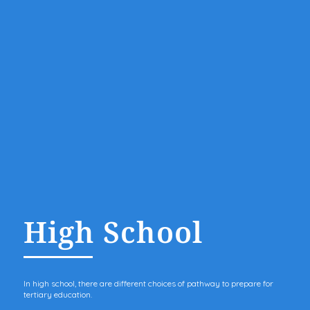
High School
In high school, there are different choices of pathway to prepare for
tertiary education.