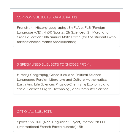
COMMON SUBJECTS FOR ALL PATHS
French : 4h History-geography : 3h FLA et FLB (Foreign
Language A/B) : 4h30 Sports : 2h Sciences : 2h Moral and
Civic Education : 18h annual Maths : 1,5h (for the students who
haven’t chosen maths specialisation)
3 SPECIALISED SUBJECTS TO CHOOSE FROM :
History, Geography, Geopolitics, and Political Science
Languages, Foreign Literature and Culture Mathematics
Earth And Life Sciences Physics-Chemistry Economic and
Social Sciences Digital Technology and Computer Science
OPTIONAL SUBJECTS
Sports : 3h DNL (Non-Linguistic Subject) Maths : 2h BFI
(International French Baccalaureate) : 5h