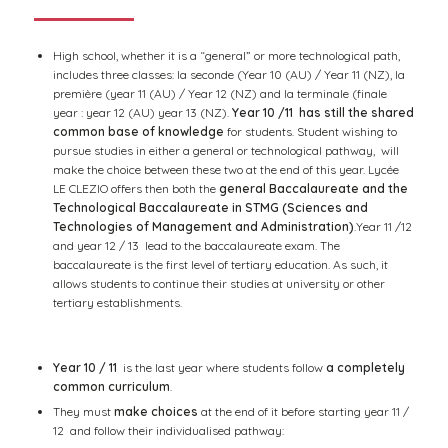
High school, whether it is a “general” or more technological path,
includes three classes: la seconde (Year 10 (AU) / Year 11 (NZ), la
première (year 11 (AU) / Year 12 (NZ) and la terminale (finale
year : year 12 (AU) year 13 (NZ).
Year 10 /11 has still the shared
common base of knowledge
for students. Student wishing to
pursue studies in either a general or technological pathway, will
make the choice between these two at the end of this year. Lycée
LE CLEZIO offers then both the
general Baccalaureate and the
Technological Baccalaureate in STMG (Sciences and
Technologies of Management and Administration)
.Year 11 /12
and year 12 / 13 lead to the baccalaureate exam. The
baccalaureate is the first level of tertiary education. As such, it
allows students to continue their studies at university or other
tertiary establishments.
Year 10 / 11
is the last year where students follow
a completely
common curriculum
.
They must
make choices
at the end of it before starting year 11 /
12 and follow their individualised pathway: