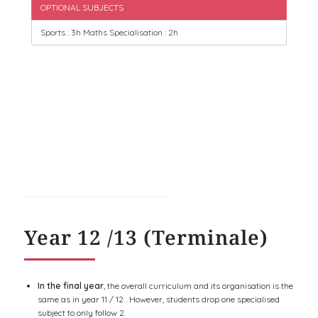
OPTIONAL SUBJECTS
Sports : 3h Maths Specialisation : 2h
Year 12 /13 (Terminale)
In the final year
, the overall curriculum and its organisation is the
same as in year 11 / 12 . However, students drop one specialised
subject to only follow 2.