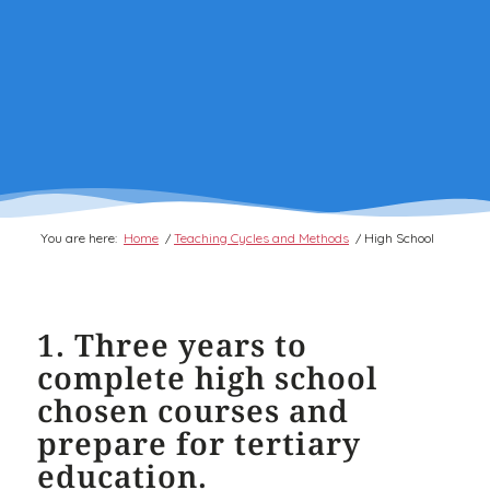
You are here:
Home
/
Teaching Cycles and Methods
/
High School
1. Three years to
complete high school
chosen courses and
prepare for tertiary
education.